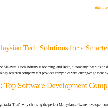
Experim
laysian Tech Solutions for a Smarte
Malaysia’s tech industry is booming, and Reka, a company that runs on data,
nology research company that provides companies with cutting-edge technolo
h: Top Software Development Compa
ge task? That’s why choosing the perfect Malaysian software developer compa