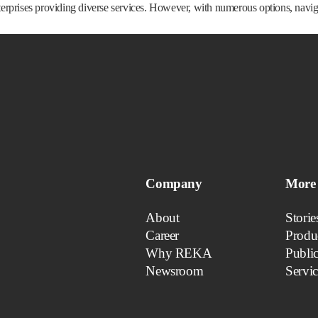
prises providing diverse services. However, with numerous options, navigati
Company
More 
About
Storie
Career
Produ
Why REKA
Public
Newsroom
Servic