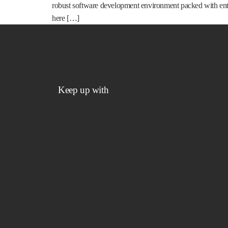
robust software development environment packed with enter
here […]
Keep up with