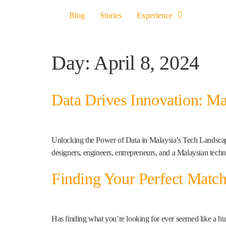
Blog
Stories
Experience
Day:
April 8, 2024
Data Drives Innovation: Ma
Unlocking the Power of Data in Malaysia’s Tech Landscape 
designers, engineers, entrepreneurs, and a Malaysian tech
Finding Your Perfect Matc
Has finding what you’re looking for ever seemed like a hu