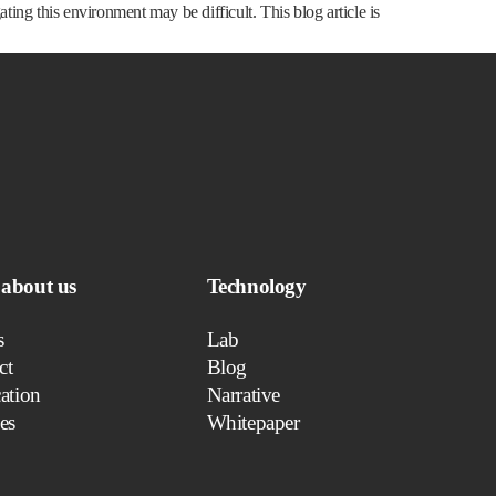
ng this environment may be difficult. This blog article is
about us
Technology
s
Lab
ct
Blog
ation
Narrative
es
Whitepaper