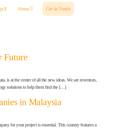
ents
About
Get In Touch
r Future
 is at the center of all the new ideas. We are inventors,
gy solutions to help them find the […]
nies in Malaysia
ny for your project is essential. This country features a