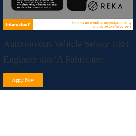
Autonomous Vehicle Sensor E&E
Engineer aka
'A Fabricator'
Apply Now